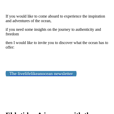
If you would like to come aboard to experience the inspiration
and adventures of the ocean,
if you need some insights on the journey to authenticity and
freedom
then I would like to invite you to discover what the ocean has to
offer:
The livelifelikeanocean newsletter