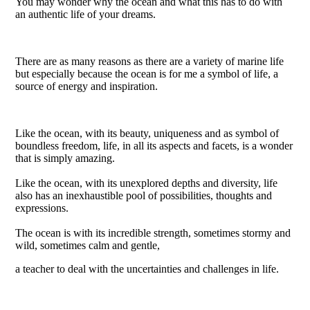
You may wonder why the ocean and what this has to do with
an authentic life of your dreams.
There are as many reasons as there are a variety of marine life
but especially because the ocean is for me a symbol of life, a
source of energy and inspiration.
Like the ocean, with its beauty, uniqueness and as symbol of
boundless freedom, life, in all its aspects and facets, is a wonder
that is simply amazing.
Like the ocean, with its unexplored depths and diversity, life
also has an inexhaustible pool of possibilities, thoughts and
expressions.
The ocean is with its incredible strength, sometimes stormy and
wild, sometimes calm and gentle,
a teacher to deal with the uncertainties and challenges in life.