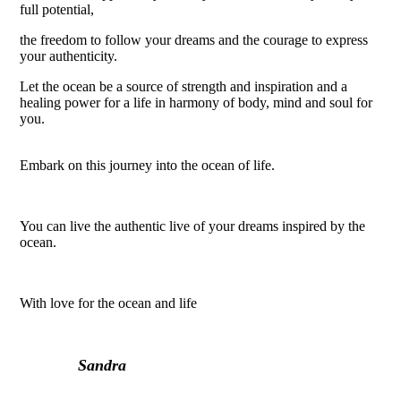
full potential,
the freedom to follow your dreams and the courage to express
your authenticity.
Let the ocean be a source of strength and inspiration and a
healing power for a life in harmony of body, mind and soul for
you.
Embark on this journey into the ocean of life.
You can live the authentic live of your dreams inspired by the
ocean.
With love for the ocean and life
Sandra