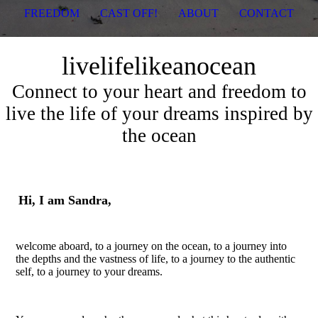
FREEDOM
CAST OFF!
ABOUT
CONTACT
livelifelikeanocean
Connect to your heart and freedom to
live the life of your dreams inspired by
the ocean
Hi, I am Sandra,
welcome aboard, to a journey on the ocean, to a journey into
the depths and the vastness of life, to a journey to the authentic
self, to a journey to your dreams.