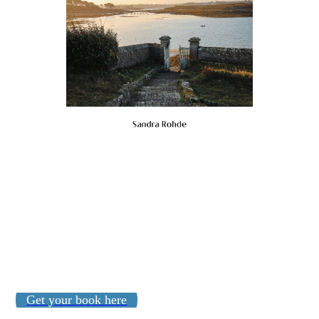
Get your book here