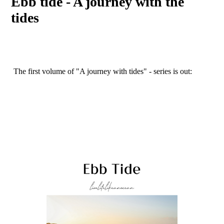
Ebb tide - A journey with the
tides
The first volume of "A journey with tides" - series is out: