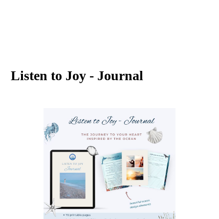
Listen to Joy - Journal