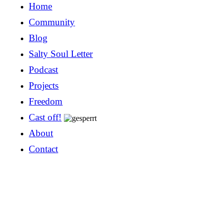
Home
Community
Blog
Salty Soul Letter
Podcast
Projects
Freedom
Cast off!
About
Contact