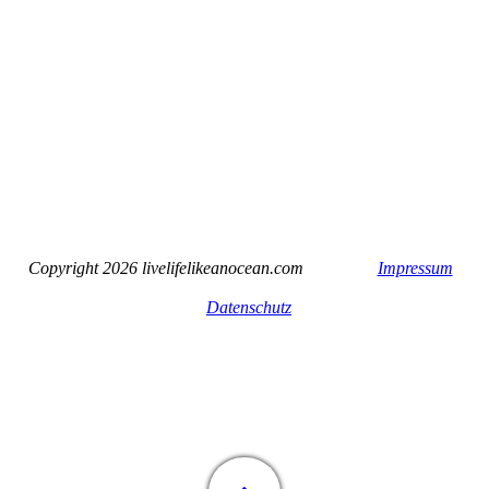
Copyright 2026 livelifelikeanocean.com
Impressum
Datenschutz