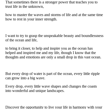
That sometimes there is a stronger power that teaches you to
trust life in the unknown,
how to master the waves and storms of life and at the same time
how to rest in your inner strength.
I want to try to grasp the unspeakable beauty and boundlessness
of the ocean and life,
to bring it closer, to help and inspire you as the ocean has
helped and inspired me and my life, though I know that the
thoughts and emotions are only a small drop in this vast ocean.
But every drop of water is part of the ocean, every little ripple
can grow into a big wave.
Every drop, every little wave shapes and changes the coasts
into wonderful and unique landscapes.
Discover the opportunity to live your life in harmony with your