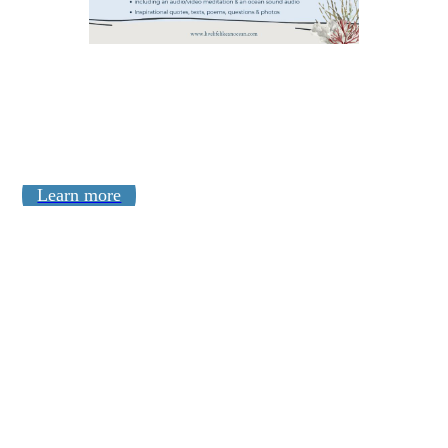
Learn more