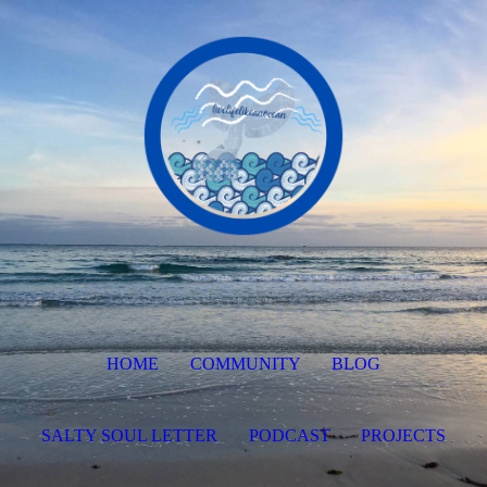
HOME
COMMUNITY
BLOG
SALTY SOUL LETTER
PODCAST
PROJECTS